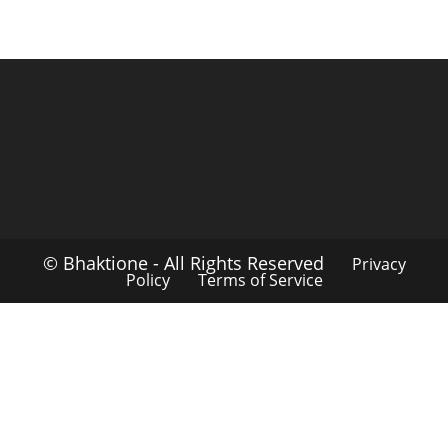
© Bhaktione - All Rights Reserved
Privacy
Policy
Terms of Service