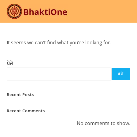
Skip
to
content
It seems we can’t find what you’re looking for.
ਖੋਜੋ
ਖੋਜੋ
Recent Posts
Recent Comments
No comments to show.